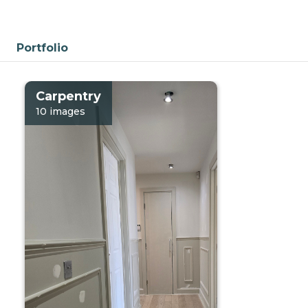
Portfolio
Carpentry
10 images