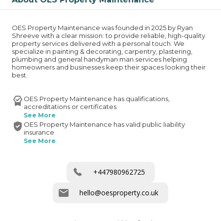
OES Property Maintenance was founded in 2025 by Ryan 
Shreeve with a clear mission: to provide reliable, high-quality 
property services delivered with a personal touch. We 
specialize in painting & decorating, carpentry, plastering, 
plumbing and general handyman man services helping 
homeowners and businesses keep their spaces looking their 
best.
OES Property Maintenance has qualifications,
accreditations or certificates
See More
OES Property Maintenance has valid public liability
insurance
See More
+447980962725
hello@oesproperty.co.uk