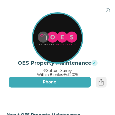
i
OES Property Maintenance
Sutton, Surrey
Within 8 miles
Est
2025
Phone
About OES Property Maintenance