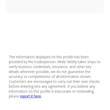
Introduction
Vettify exists to ensure trust, quality, and
professionalism in the trades industry. By
becoming a Vettified tradesperson, you commit
to upholding the highest standards in customer
service, workmanship, integrity, and compliance.
By signing this agreement, you confirm that you
understand and will adhere to the Vettify
Principles outlined below. Failure to comply may
The information displayed on this profile has been
result in the removal of your profile form the
provided by the tradesperson. While Vettify takes steps to
Vettify platform.
verify business credentials, insurance, and other key
The Vettify Principles
details wherever possible, we do not guarantee the
accuracy or completeness of all information shown.
1. Professionalism & Quality Workmanship
Customers are encouraged to carry out their own checks
Deliver work to the highest industry
before entering into any agreement. If you believe any
standards and ensure all projects meet or
information on this profile is inaccurate or misleading,
exceed customer expectations.
please
report it here
.
Use correct materials and techniques and
never cut corners or provide substandard
work.