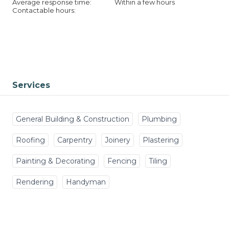
Average response time:
Within a few hours
Contactable hours:
Services
General Building & Construction
Plumbing
Roofing
Carpentry
Joinery
Plastering
Painting & Decorating
Fencing
Tiling
Rendering
Handyman