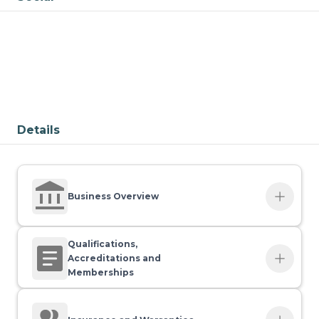
Details
Business Overview
Contact name
Qualifications,
Ryan Shreeve
Accreditations and
Memberships
Company type
Qualifications
Sole Trader