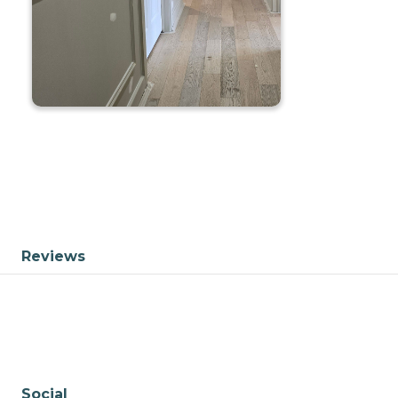
Reviews
Social